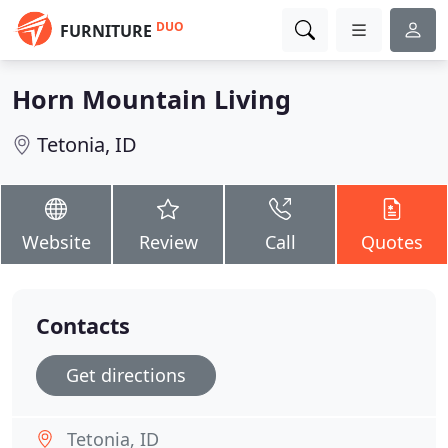
DUO
FURNITURE
Horn Mountain Living
Tetonia, ID
Website
Review
Call
Quotes
Contacts
Get directions
Tetonia, ID