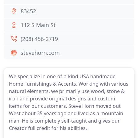
83452
112 S Main St
(208) 456-2719
stevehorn.com
We specialize in one-of-a-kind USA handmade
Home Furnishings & Accents. Working with various
natural elements, we primarily use wood, stone &
iron and provide original designs and custom
items for our customers. Steve Horn moved out
West about 35 years ago and lived as a mountain
man. He is completely self-taught and gives our
Creator full credit for his abilities.