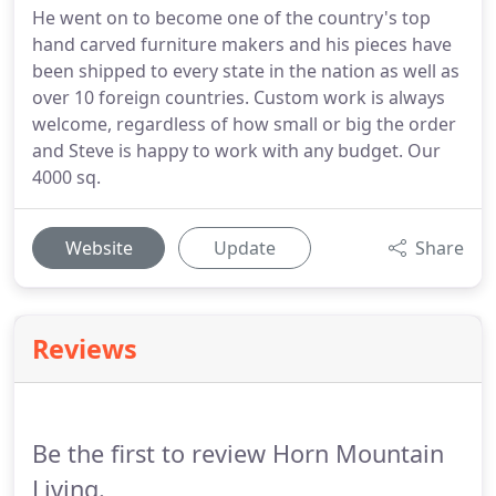
He went on to become one of the country's top
hand carved furniture makers and his pieces have
been shipped to every state in the nation as well as
over 10 foreign countries. Custom work is always
welcome, regardless of how small or big the order
and Steve is happy to work with any budget. Our
4000 sq.
Website
Update
Share
Reviews
Be the first to review Horn Mountain
Living.