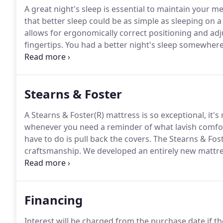
A great night's sleep is essential to maintain your m
that better sleep could be as simple as sleeping on a
allows for ergonomically correct positioning and ad
fingertips.
You had a better night's sleep somewhere 
guest room).
Stearns & Foster
A Stearns & Foster(R) mattress is so exceptional, it's
whenever you need a reminder of what lavish comfort, 
have to do is pull back the covers.
The Stearns & Fost
craftsmanship.
We developed an entirely new mattres
quality, and feel.
Nothing matches the feeling of a Re
comfort of Indulge Memory Foam and adds our own
Financing
Interest will be charged from the purchase date if th