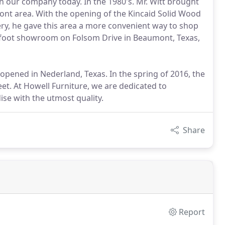
in our company today. In the 1980's. Mr. Witt brought
mont area. With the opening of the Kincaid Solid Wood
lery, he gave this area a more convenient way to shop
e foot showroom on Folsom Drive in Beaumont, Texas,
pened in Nederland, Texas. In the spring of 2016, the
et. At Howell Furniture, we are dedicated to
se with the utmost quality.
Share
Report