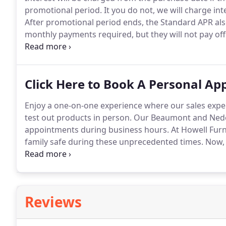
promotional period.
It you do not, we will charge in
After promotional period ends, the Standard APR als
monthly payments required, but they will not pay off
to avoid the interest.
Prior purchases excluded.
Accou
may be available.
Click Here to Book A Personal A
Enjoy a one-on-one experience where our sales expe
test out products in person.
Our Beaumont and Neder
appointments during business hours.
At Howell Furni
family safe during these unprecedented times.
Now, m
that feels like home.
We also understand that sometim
know which pieces are the best for your home.
Reviews