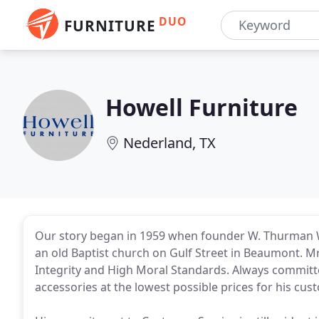
DUO
FURNITURE
Howell Furniture
Nederland, TX
Our story began in 1959 when founder W. Thurman W
an old Baptist church on Gulf Street in Beaumont. M
Integrity and High Moral Standards. Always committ
accessories at the lowest possible prices for his cus