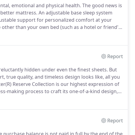
ental, emotional and physical health.
The good news is
 better mattress.
An adjustable base sleep system
justable support for personalized comfort at your
other than your own bed (such as a hotel or friend's
Report
 reluctantly hidden under even the finest sheets.
But
true quality, and timeless design looks like, all you
er(R) Reserve Collection is our highest expression of
s-making process to craft its one-of-a-kind design,
serve.
The Lux Estate Hybrid Collection takes the
 time-honored craftsmanship.
Report
e purchase balance is not paid in full by the end of the