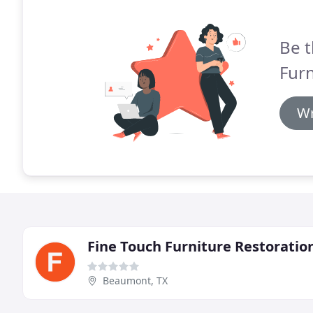
Be t
Furn
Wr
Fine Touch Furniture Restoratio
Beaumont, TX