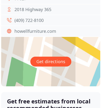
2018 Highway 365
(409) 722-8100
howellfurniture.com
Get directions
Get free estimates from local
recommended businesses