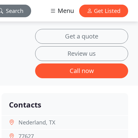
Menu
Search
Get Listed
Get a quote
Review us
Call now
Contacts
Nederland, TX
77627