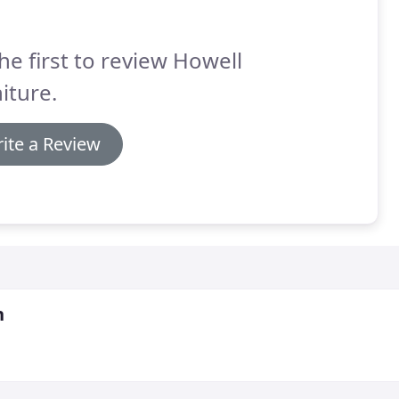
he first to review Howell
iture.
ite a Review
n