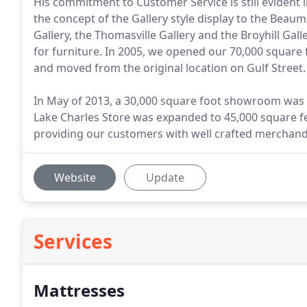
His commitment to Customer Service is still evident 
the concept of the Gallery style display to the Beau
Gallery, the Thomasville Gallery and the Broyhill Gal
for furniture. In 2005, we opened our 70,000 squar
and moved from the original location on Gulf Street.
In May of 2013, a 30,000 square foot showroom was o
Lake Charles Store was expanded to 45,000 square fe
providing our customers with well crafted merchandi
Website
Update
Services
Mattresses