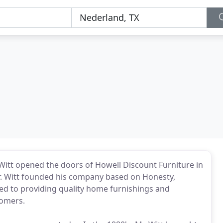
itt opened the doors of Howell Discount Furniture in
r. Witt founded his company based on Honesty,
ed to providing quality home furnishings and
tomers.