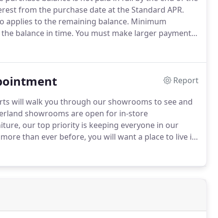
terest from the purchase date at the Standard APR.
o applies to the remaining balance.
Minimum
 the balance in time.
You must make larger payments
nt must be in good standing Other finance plans
ppointment
Report
rts will walk you through our showrooms to see and
land showrooms are open for in-store
ture, our top priority is keeping everyone in our
ore than ever before, you will want a place to live in
es you need to see things in person in order to