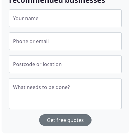
Your name
Phone or email
Postcode or location
What needs to be done?
Get free quotes