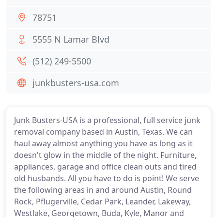
78751
5555 N Lamar Blvd
(512) 249-5500
junkbusters-usa.com
Junk Busters-USA is a professional, full service junk
removal company based in Austin, Texas. We can
haul away almost anything you have as long as it
doesn't glow in the middle of the night. Furniture,
appliances, garage and office clean outs and tired
old husbands. All you have to do is point! We serve
the following areas in and around Austin, Round
Rock, Pflugerville, Cedar Park, Leander, Lakeway,
Westlake, Georgetown, Buda, Kyle, Manor and