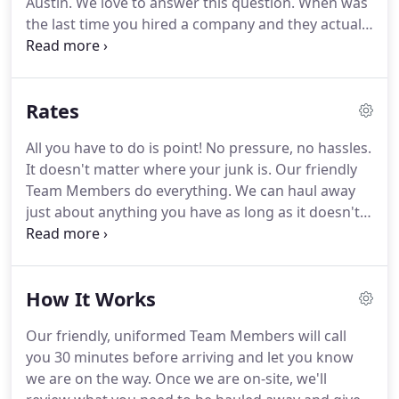
Austin.
We love to answer this question.
When was
for starting Junk Busters.
the last time you hired a company and they actually
made you feel like they cared about you?
We don't
see it too often anymore ourselves.
We've made it
a major goal since we opened to actually care
Rates
about our customers and work hard to do an
outstanding job for them.
It shows in everything
All you have to do is point!
No pressure, no hassles.
we do from how we answer the phone, interact
It doesn't matter where your junk is.
Our friendly
with our customers, and give back to the
Team Members do everything.
We can haul away
community, as well as how we treat each other in
just about anything you have as long as it doesn't
the company.
glow in the middle of the night!
Although it's hard
to give an exact price over the phone since we do
the quotes visually, we are happy to let you know
How It Works
that our rates start as low as $95 plus tax.
That's
for a pile of junk roughly the size of a love seat.
Our friendly, uniformed Team Members will call
Rates go up form there in increments.
We basically
you 30 minutes before arriving and let you know
slice the truck bed up in sections from 1/8, 1/4, 1/3,
we are on the way.
Once we are on-site, we'll
1/2, 3/4 up to a full load.