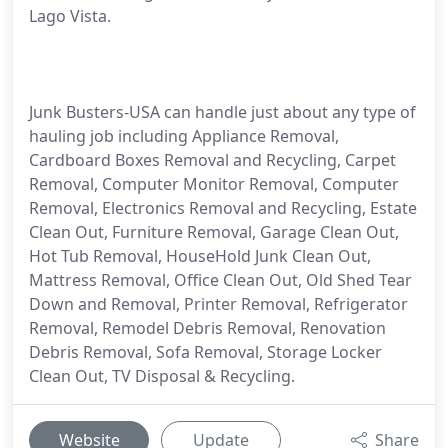
Lago Vista.
Junk Busters-USA can handle just about any type of
hauling job including Appliance Removal,
Cardboard Boxes Removal and Recycling, Carpet
Removal, Computer Monitor Removal, Computer
Removal, Electronics Removal and Recycling, Estate
Clean Out, Furniture Removal, Garage Clean Out,
Hot Tub Removal, HouseHold Junk Clean Out,
Mattress Removal, Office Clean Out, Old Shed Tear
Down and Removal, Printer Removal, Refrigerator
Removal, Remodel Debris Removal, Renovation
Debris Removal, Sofa Removal, Storage Locker
Clean Out, TV Disposal & Recycling.
Website
Update
Share