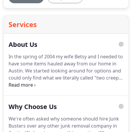
Services
About Us
In the spring of 2004 my wife Betsy and I needed to
have some items hauled away from our home in
Austin.
We started looking around for options and
could only find what we literally called "two creepy
dudes and an old beat-up truck"- the kind of guys
that know the Texas Department of Correction's
school song forward and backwards.
Betsy
Why Choose Us
suggested that someone should start a
professional, full-service junk removal company
We're often asked why someone should hire Junk
with a focus on great customer service.
No creepy
Busters over any other junk removal company in
dudes.
And that's how the original idea came about