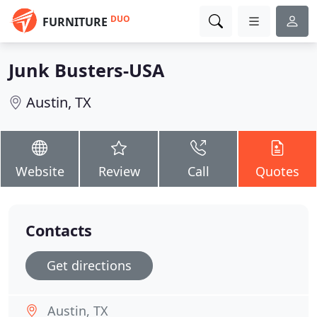
DUO
FURNITURE
Junk Busters-USA
Austin, TX
Website
Review
Call
Quotes
Contacts
Get directions
Austin, TX