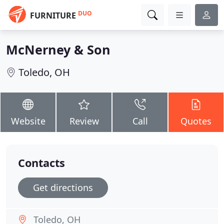
DUO
FURNITURE
McNerney & Son
Toledo, OH
Website
Review
Call
Quotes
Contacts
Get directions
Toledo, OH