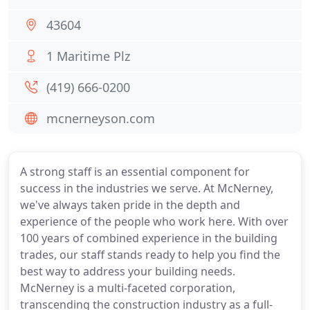
43604
1 Maritime Plz
(419) 666-0200
mcnerneyson.com
A strong staff is an essential component for
success in the industries we serve. At McNerney,
we've always taken pride in the depth and
experience of the people who work here. With over
100 years of combined experience in the building
trades, our staff stands ready to help you find the
best way to address your building needs.
McNerney is a multi-faceted corporation,
transcending the construction industry as a full-