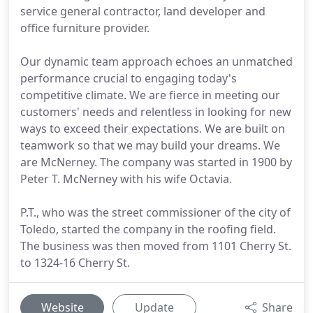
service general contractor, land developer and
office furniture provider.
Our dynamic team approach echoes an unmatched
performance crucial to engaging today's
competitive climate. We are fierce in meeting our
customers' needs and relentless in looking for new
ways to exceed their expectations. We are built on
teamwork so that we may build your dreams. We
are McNerney. The company was started in 1900 by
Peter T. McNerney with his wife Octavia.
P.T., who was the street commissioner of the city of
Toledo, started the company in the roofing field.
The business was then moved from 1101 Cherry St.
to 1324-16 Cherry St.
Website
Update
Share