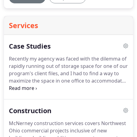
Services
Case Studies
Recently my agency was faced with the dilemma of
rapidly running out of storage space for one of our
program's client files, and I had to find a way to
maximize the space in one office to accommodate
2 - 3 new staff members.
I needed solutions -
quickly and affordably.
Being a nonprofit
organization, my budget was small, but my wish
Construction
list was large.
I called Katie at McNerney for help.
She immediately made an appointment with me to
McNerney construction services covers Northwest
evaluate the space available and discuss my needs.
Ohio commercial projects inclusive of new
Working with McNerney was like a dream come