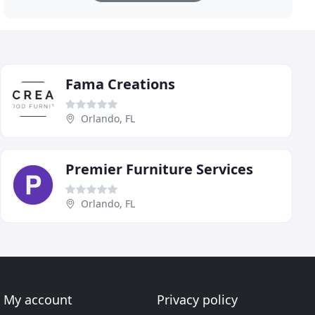
Fama Creations
Orlando, FL
Premier Furniture Services
Orlando, FL
My account
Privacy policy