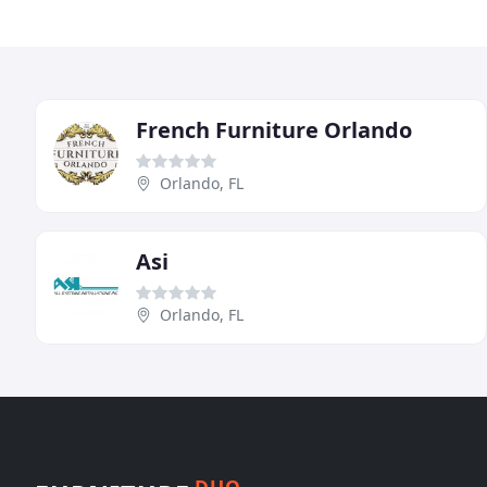
French Furniture Orlando
Orlando, FL
Asi
Orlando, FL