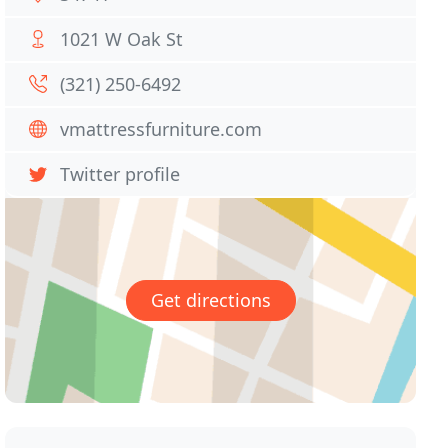
1021 W Oak St
(321) 250-6492
vmattressfurniture.com
Twitter profile
Get directions