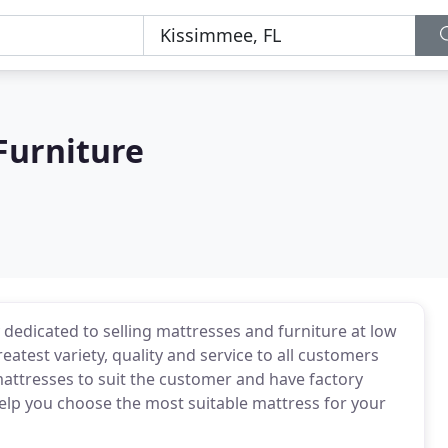
Furniture
 dedicated to selling mattresses and furniture at low
reatest variety, quality and service to all customers
ttresses to suit the customer and have factory
elp you choose the most suitable mattress for your