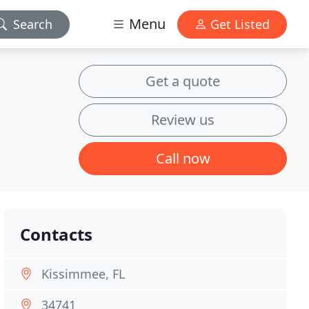
Menu
Search
Get Listed
Get a quote
Review us
Call now
Contacts
Kissimmee, FL
34741