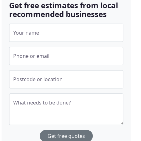
Get free estimates from local
recommended businesses
Your name
Phone or email
Postcode or location
What needs to be done?
Get free quotes