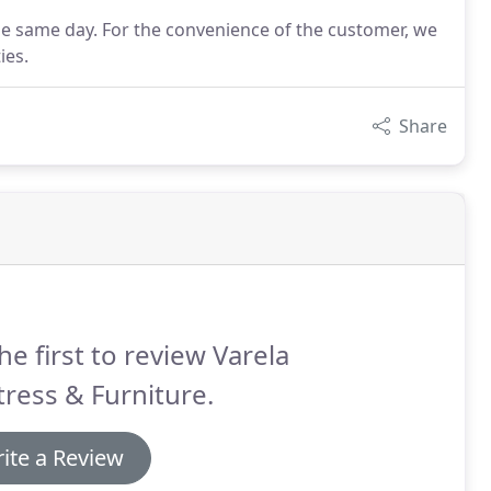
he same day. For the convenience of the customer, we
ies.
Share
he first to review Varela
ress & Furniture.
ite a Review