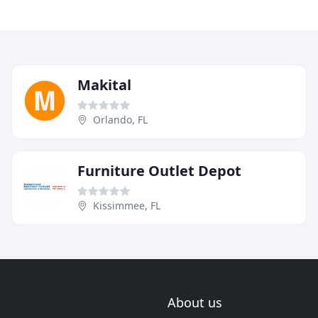
Makital
Orlando, FL
Furniture Outlet Depot
Kissimmee, FL
About us