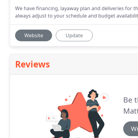
We have financing, layaway plan and deliveries for t
always adjust to your schedule and budget availabilit
Website
Update
Reviews
Be t
Matt
Wr