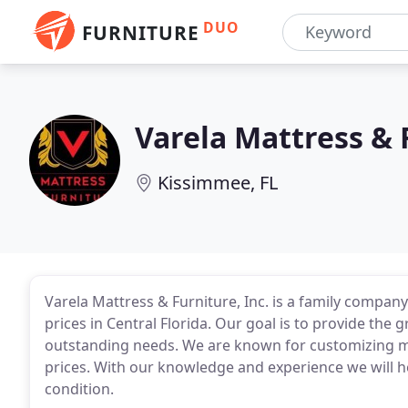
DUO
FURNITURE
Varela Mattress & 
Kissimmee, FL
Varela Mattress & Furniture, Inc. is a family company
prices in Central Florida. Our goal is to provide the g
outstanding needs. We are known for customizing ma
prices. With our knowledge and experience we will h
condition.