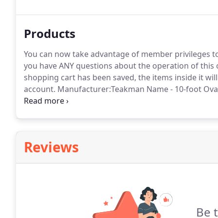
the life or serviceability of your furniture.
Products
You can now take advantage of member privileges to
you have ANY questions about the operation of this o
shopping cart has been saved, the items inside it wi
account.
Manufacturer:Teakman Name - 10-foot Oval D
without leafs 96" with one leaf 117" with two leafs De
10-foot Rectangular Double Butterfly Leaf Dining Tabl
with two leafs Depth - 43" Height - 30".
Reviews
Be 