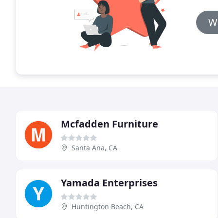
Wr
Mcfadden Furniture
Santa Ana, CA
Yamada Enterprises
Huntington Beach, CA