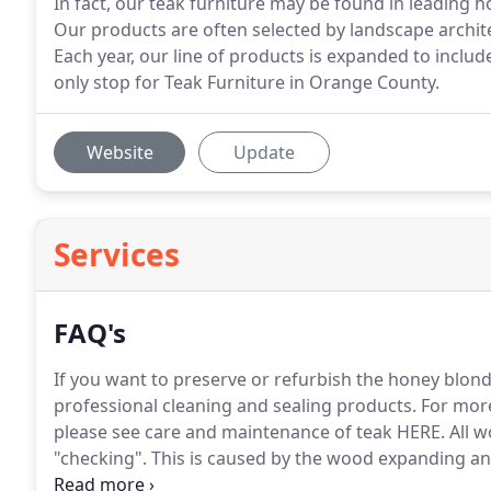
In fact, our teak furniture may be found in leading h
Our products are often selected by landscape archit
Each year, our line of products is expanded to inc
only stop for Teak Furniture in Orange County.
Website
Update
Services
FAQ's
If you want to preserve or refurbish the honey blo
professional cleaning and sealing products.
For more
please see care and maintenance of teak HERE.
All w
"checking".
This is caused by the wood expanding an
resultant change in the wood's moisture content.
The