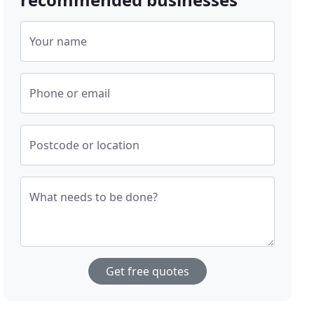
Your name
Phone or email
Postcode or location
What needs to be done?
Get free quotes