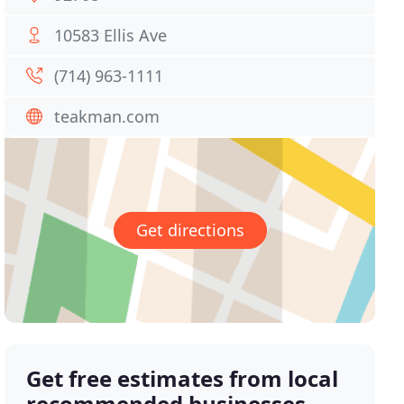
10583 Ellis Ave
(714) 963-1111
teakman.com
Get directions
Get free estimates from local
recommended businesses