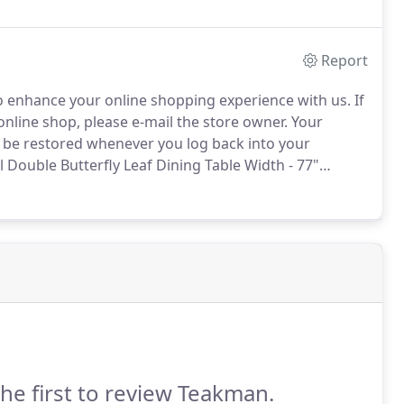
Report
 enhance your online shopping experience with us.
If
nline shop, please e-mail the store owner.
Your
ll be restored whenever you log back into your
ouble Butterfly Leaf Dining Table Width - 77"
pth - 43" Height - 30".
Manufacturer:Teakman Name -
e Width - 77" without leafs 96" with one leaf 117"
the first to review Teakman.