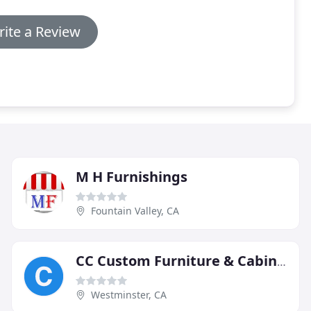
ite a Review
M H Furnishings
Fountain Valley, CA
CC Custom Furniture & Cabinetry
Westminster, CA