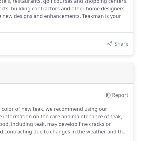
otels, restaurants, golf courses and shopping centers.
ects, building contractors and other home designers.
lude new designs and enhancements. Teakman is your
Share
Report
nd color of new teak, we recommend using our
 information on the care and maintenance of teak,
ood, including teak, may develop fine cracks or
d contracting due to changes in the weather and the
 "checking", if it occurs, is normal and will not affect