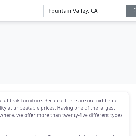
e of teak furniture. Because there are no middlemen,
ity at unbeatable prices. Having one of the largest
where, we offer more than twenty-five different types