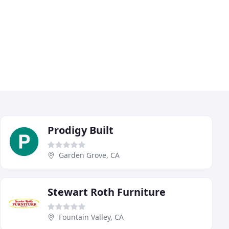
Prodigy Built
Garden Grove, CA
Stewart Roth Furniture
Fountain Valley, CA