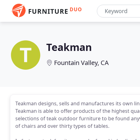
DUO
FURNITURE
Teakman
Fountain Valley, CA
Teakman designs, sells and manufactures its own lin
Teakman is able to offer products of the highest qual
selections of teak outdoor furniture to be found any
of chairs and over thirty types of tables.