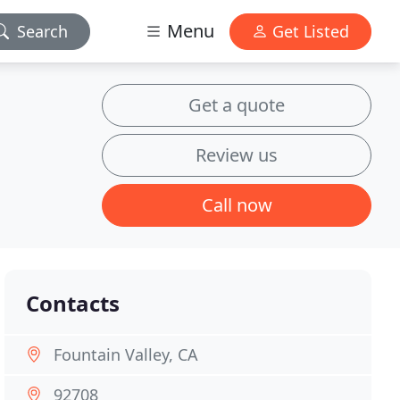
Menu
Search
Get Listed
Get a quote
Review us
Call now
Contacts
Fountain Valley, CA
92708