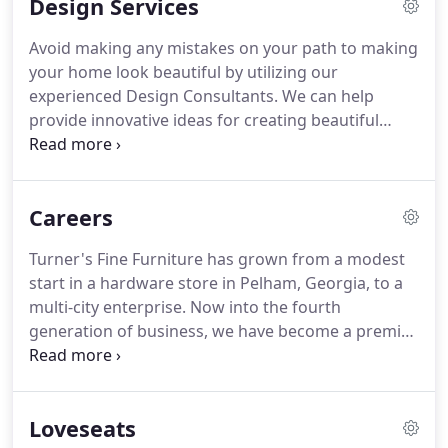
Design Services
like Bassett, La-Z-Boy, Flexsteel, Liberty, Stanley, and
many more.
Our experienced Design Consultants
Avoid making any mistakes on your path to making
can help provide innovative ideas for creating or
your home look beautiful by utilizing our
updating your living spaces to best fit your lifestyle
experienced Design Consultants.
We can help
and budget- and the best part is it's free!.
provide innovative ideas for creating beautiful
interior decorating schemes specific to your
lifestyle and budget.
We're available every step of
the way, whether you just need an opinion on a
Careers
sofa in order to match your existing furniture or
are working on furnishing your entire home.
The
Turner's Fine Furniture has grown from a modest
best part: it's FREE!
No reason not to get a second
start in a hardware store in Pelham, Georgia, to a
pair of eyes and another opinion to make sure
multi-city enterprise.
Now into the fourth
your home is as beautiful as it possibly can be.
generation of business, we have become a premier
furniture retail destination in South Georgia and
North Florida.
It is our constant, unwavering goal
to provide high-quality furniture at guaranteed
Loveseats
lowest prices.
We advocate for both mental and