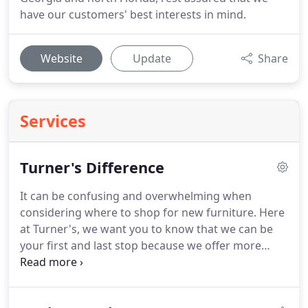
have our customers' best interests in mind.
Website
Update
Share
Services
Turner's Difference
It can be confusing and overwhelming when
considering where to shop for new furniture.
Here
at Turner's, we want you to know that we can be
your first and last stop because we offer more
advantages than any other home furnishing
retailer in the area.
We carry unique furniture that
you will not find anywhere else including brands