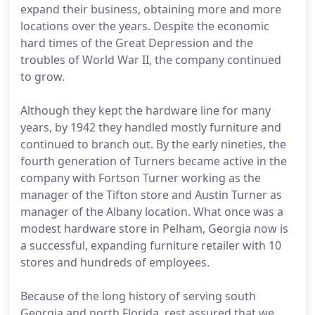
expand their business, obtaining more and more
locations over the years. Despite the economic
hard times of the Great Depression and the
troubles of World War II, the company continued
to grow.
Although they kept the hardware line for many
years, by 1942 they handled mostly furniture and
continued to branch out. By the early nineties, the
fourth generation of Turners became active in the
company with Fortson Turner working as the
manager of the Tifton store and Austin Turner as
manager of the Albany location. What once was a
modest hardware store in Pelham, Georgia now is
a successful, expanding furniture retailer with 10
stores and hundreds of employees.
Because of the long history of serving south
Georgia and north Florida, rest assured that we