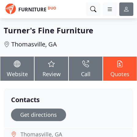
DUO
FURNITURE
Turner's Fine Furniture
Thomasville, GA
Website
Review
Call
Quotes
Contacts
Get directions
Thomasville, GA