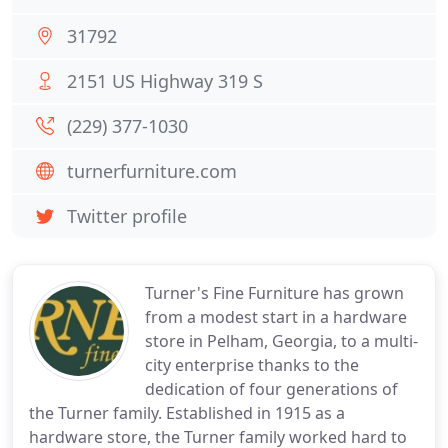
31792
2151 US Highway 319 S
(229) 377-1030
turnerfurniture.com
Twitter profile
Turner's Fine Furniture has grown
from a modest start in a hardware
store in Pelham, Georgia, to a multi-
city enterprise thanks to the
dedication of four generations of
the Turner family. Established in 1915 as a
hardware store, the Turner family worked hard to