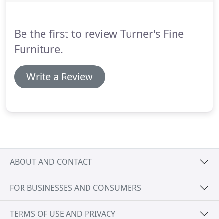
Be the first to review Turner's Fine
Furniture.
Write a Review
ABOUT AND CONTACT
FOR BUSINESSES AND CONSUMERS
TERMS OF USE AND PRIVACY