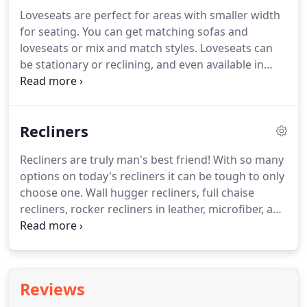
physical wellness.
We offer medical, vision, and
Loveseats are perfect for areas with smaller width
dental insurance options.
Best of all, Turner's pays
for seating.
You can get matching sofas and
half of the health insurance premium for all eligible
loveseats or mix and match styles.
Loveseats can
employees!
be stationary or reclining, and even available in
auto recline!
Leather, microfiber, suede, fabric or
combination loveseats are perfect for any living
room or family room.
Recliners
Recliners are truly man's best friend!
With so many
options on today's recliners it can be tough to only
choose one.
Wall hugger recliners, full chaise
recliners, rocker recliners in leather, microfiber, and
fabric.
Lift recliners are also a great gift for older
parents.
Some recliners even come with massage
or heat to help you relax even more.
So pick out a
recliner or two for your home and find your
Reviews
relaxation.>