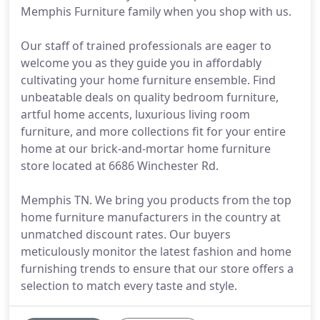
Memphis Furniture family when you shop with us.
Our staff of trained professionals are eager to
welcome you as they guide you in affordably
cultivating your home furniture ensemble. Find
unbeatable deals on quality bedroom furniture,
artful home accents, luxurious living room
furniture, and more collections fit for your entire
home at our brick-and-mortar home furniture
store located at 6686 Winchester Rd.
Memphis TN. We bring you products from the top
home furniture manufacturers in the country at
unmatched discount rates. Our buyers
meticulously monitor the latest fashion and home
furnishing trends to ensure that our store offers a
selection to match every taste and style.