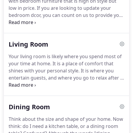
with bedroom furniture that is high on style but
make it easy to find the choice that best suits you
low in price.
If you are looking to update your
and your family.
bedroom dcor, you can count on us to provide you
with an extensive selection of beds, spacious
dressers, and even complete bedroom furniture
sets at prices unmatched by any other business in
Living Room
the area.
Next time your bedroom is in need of an
upgrade, visit our Memphis, TN furniture store and
Your living room is likely where you spend most of
see all the wonderful selections we have to offer.
your time at home.
It is a place of comfort that
Your bed is the focal point of your bedroom, so you
shines with your personal style.
It is where you
should choose one that is fashionable and
entertain guests, and where you go to relax after a
distinctive.
long day.
Every living room should have the basics:
sofa, armchair or recliner, end tables, and a coffee
table.
At Memphis Furniture, we have all the living
Dining Room
room furnishings you can dream of and more, for
discount prices that you won't find anywhere else.
Think about the size and shape of your home.
Now
We supply the furniture, that's a given, but our
think: do I need a kitchen table, or a dining room
customer service is where we shine.