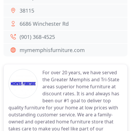
38115
6686 Winchester Rd
(901) 368-4525
mymemphisfurniture.com
For over 20 years, we have served
the Greater Memphis and Tri-State
areas superior home furniture at
discount rates. It is and always has
been our #1 goal to deliver top
quality furniture for your home at low prices with
outstanding customer service. We are a family-
owned and operated home furniture store that
takes care to make you feel like part of our