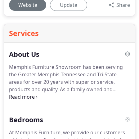
Website
Update
Share
Services
About Us
Memphis Furniture Showroom has been serving
the Greater Memphis Tennessee and Tri-State
areas for over 20 years with superior service,
products and quality.
As a family owned and
operated business, we take pride in servicing the
families of the mid-south with our furniture
products.
Our furniture business is about taking
Bedrooms
care of our customers by providing the quality
home furnishing that they desire at an affordable
At Memphis Furniture, we provide our customers
price.
We provide several financing options to