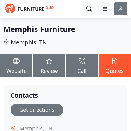
DUO
FURNITURE
Memphis Furniture
Memphis, TN
Website
Review
Call
Quotes
Contacts
Get directions
Memphis, TN