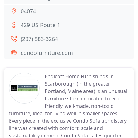
04074
429 US Route 1
(207) 883-3264
condofurniture.com
Endicott Home Furnishings in
Scarborough (in the greater
Portland, Maine area) is an unusual
furniture store dedicated to eco-
friendly, well-made, non-toxic
furniture, ideal for living well in smaller spaces.
Every piece in the exclusive Condo Sofa upholstery
line was created with comfort, scale and
sustainability in mind. Condo Sofa is designed in