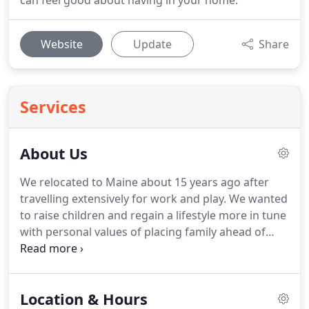
can feel good about having in your home.
Website
Update
Share
Services
About Us
We relocated to Maine about 15 years ago after
travelling extensively for work and play.
We wanted
to raise children and regain a lifestyle more in tune
with personal values of placing family ahead of
career ambition, modern conservation, income
self-reliance, and escape from bustle.
After over a
decade of working closely with the unmet needs of
Location & Hours
furniture shoppers, we have quite an unusual little