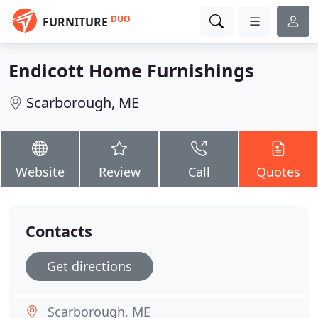
DUO
FURNITURE
Endicott Home Furnishings
Scarborough, ME
Website
Review
Call
Quotes
Contacts
Get directions
Scarborough, ME