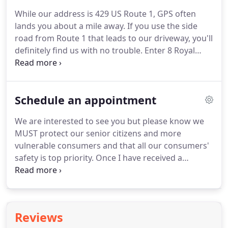
furniture store with capabilities not usually found
While our address is 429 US Route 1, GPS often
in retail furniture settings.
Late in 2015, we were
lands you about a mile away.
If you use the side
recognized for our efforts to reduce toxins in our
road from Route 1 that leads to our driveway, you'll
furniture designs ahead of a national trend that
definitely find us with no trouble.
Enter 8 Royal
has made many people more aware of potentially
Ridge Road, Scarborough (there is no such
serious health threats from unnecessary chemicals
address), and look for our business signs along
in household furnishings.
Route 1 and on the building.
See you soon!
Schedule an appointment
We are interested to see you but please know we
MUST protect our senior citizens and more
vulnerable consumers and that all our consumers'
safety is top priority.
Once I have received a
message, I will record your number so we can
text/communicate directly, if you prefer, rather
than using the store phone, which is rarely
answered due to working with customers and
Reviews
robocalls.
We generally don't pick up the phone