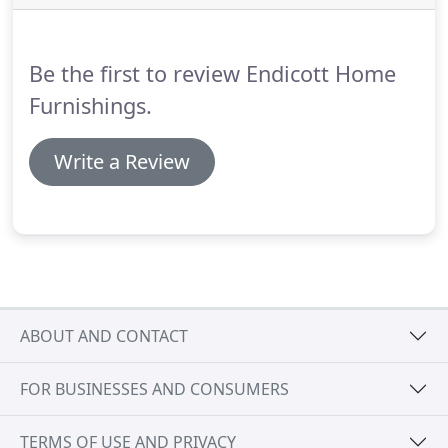
when we have customers in the store, but return
calls once available.
Be the first to review Endicott Home
Furnishings.
Write a Review
ABOUT AND CONTACT
FOR BUSINESSES AND CONSUMERS
TERMS OF USE AND PRIVACY