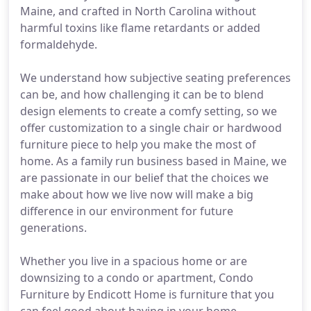
Maine, and crafted in North Carolina without
harmful toxins like flame retardants or added
formaldehyde.
We understand how subjective seating preferences
can be, and how challenging it can be to blend
design elements to create a comfy setting, so we
offer customization to a single chair or hardwood
furniture piece to help you make the most of
home. As a family run business based in Maine, we
are passionate in our belief that the choices we
make about how we live now will make a big
difference in our environment for future
generations.
Whether you live in a spacious home or are
downsizing to a condo or apartment, Condo
Furniture by Endicott Home is furniture that you