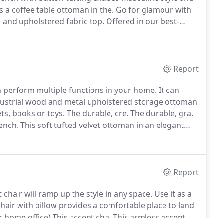
s a coffee table ottoman in the.
Go for glamour with
e and upholstered fabric top.
Offered in our best-
k faux fur, th.
Add comfort, style and luxury to your
-finished metal base.
Report
n perform multiple functions in your home.
It can
ustrial wood and metal upholstered storage ottoman
ts, books or toys.
The durable, cre.
The durable, gra.
ench.
This soft tufted velvet ottoman in an elegant
 tufted velvet ottoman in an elegant pink color over a
Report
chair will ramp up the style in any space.
Use it as a
hair with pillow provides a comfortable place to land
 home office) This accent cha.
This armless accent