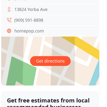
13824 Yorba Ave
(909) 591-8898
homepop.com
Get directions
Get free estimates from local
recommended businesses