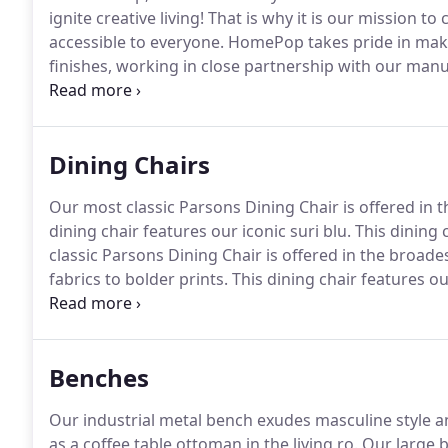
ignite creative living!
That is why it is our mission to
accessible to everyone.
HomePop takes pride in makin
finishes, working in close partnership with our manu
to outlast passing style trends.
Not everyone has a bu
accent piece is all that is needed to transform one.
Dining Chairs
Our most classic Parsons Dining Chair is offered in 
dining chair features our iconic suri blu.
This dining c
classic Parsons Dining Chair is offered in the broade
fabrics to bolder prints.
This dining chair features our
plaid fabric is a modern masculine take on a classic
bold navy bl.
Benches
Our industrial metal bench exudes masculine style a
as a coffee table ottoman in the living ro.
Our large b