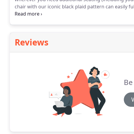
chair with our iconic black plaid pattern can easily ful
legs in a striki.
This armless accent chair with a classic
roles in any home.
Reviews
Be 