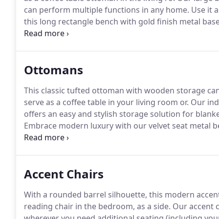
can perform multiple functions in any home.
Use it a
this long rectangle bench with gold finish metal bas
selling white faux fur, t.
Offered in our best-selling pin
home with our soft velvet bench in black over a gold
Ottomans
This classic tufted ottoman with wooden storage ca
serve as a coffee table in your living room or.
Our ind
offers an easy and stylish storage solution for blanke
Embrace modern luxury with our velvet seat metal b
silver gray color over a gold-finished metal.
This soft
gray metal finished base p.
Accent Chairs
With a rounded barrel silhouette, this modern accent 
reading chair in the bedroom, as a side.
Our accent c
wherever you need additional seating (including your