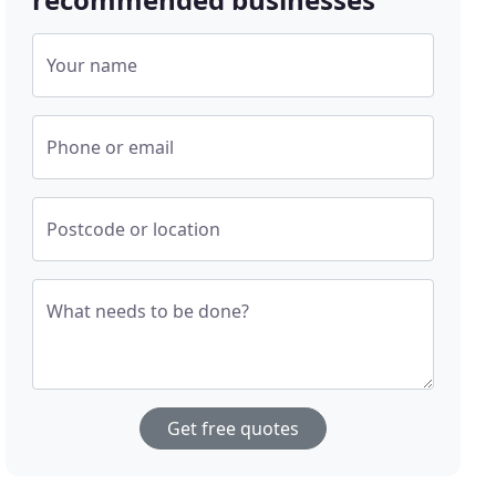
Your name
Phone or email
Postcode or location
What needs to be done?
Get free quotes