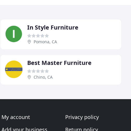
In Style Furniture
Pomona, CA
Best Master Furniture
Chino, CA
My account
Privacy policy
Add your business
Return policy