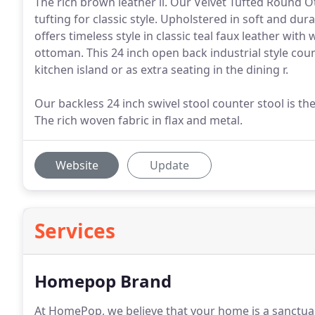
The rich brown leather li. Our Velvet Tufted Round Ott
tufting for classic style. Upholstered in soft and du
offers timeless style in classic teal faux leather with
ottoman. This 24 inch open back industrial style coun
kitchen island or as extra seating in the dining r.
Our backless 24 inch swivel stool counter stool is the
The rich woven fabric in flax and metal.
Website
Update
Services
Homepop Brand
At HomePop, we believe that your home is a sanctuar