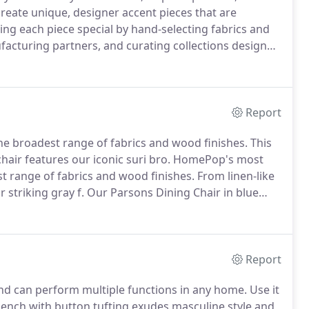
 create unique, designer accent pieces that are
g each piece special by hand-selecting fabrics and
facturing partners, and curating collections designed
dget to renovate a room, but we believe that one
Report
the broadest range of fabrics and wood finishes.
This
hair features our iconic suri bro.
HomePop's most
st range of fabrics and wood finishes.
From linen-like
 striking gray f.
Our Parsons Dining Chair in blue
 parsons frame.
Make a strong statement with this
Report
nd can perform multiple functions in any home.
Use it
ench with button tufting exudes masculine style and