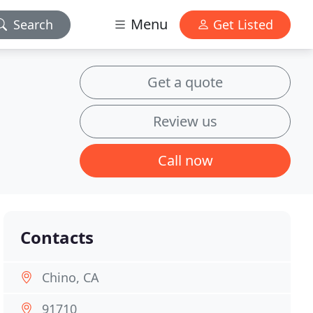
Menu
Search
Get Listed
Get a quote
Review us
Call now
Contacts
Chino, CA
91710