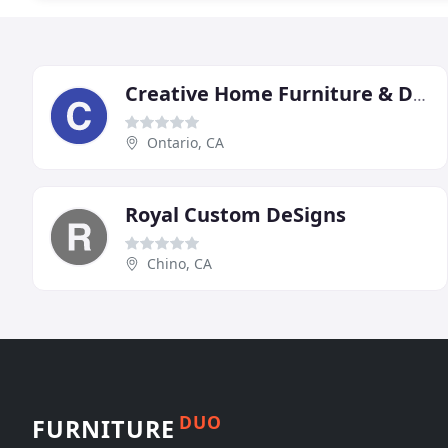
Creative Home Furniture & Design
Ontario, CA
Royal Custom DeSigns
Chino, CA
DUO
FURNITURE