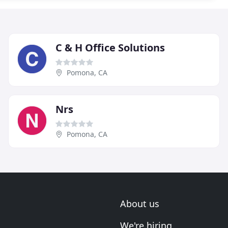
C & H Office Solutions
Pomona, CA
Nrs
Pomona, CA
About us
We're hiring