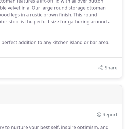
oman features a lift-off lid with all over button
rable velvet in a. Our large round storage ottoman
 wood legs in a rustic brown finish. This round
ter stool is the perfect size for gathering around a
 perfect addition to any kitchen island or bar area.
Share
Report
y to nurture your best self, inspire optimism, and