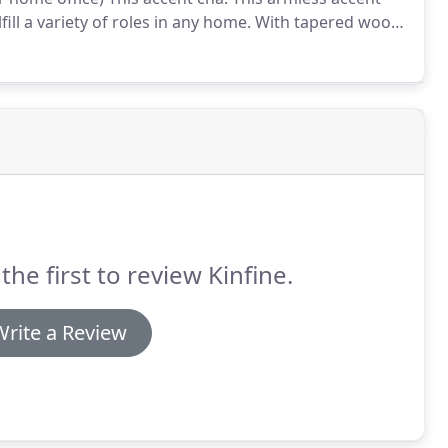
fill a variety of roles in any home.
With tapered wood
 light gray woven plaid can easily fulfill a variety of
the first to review Kinfine.
Write a Review