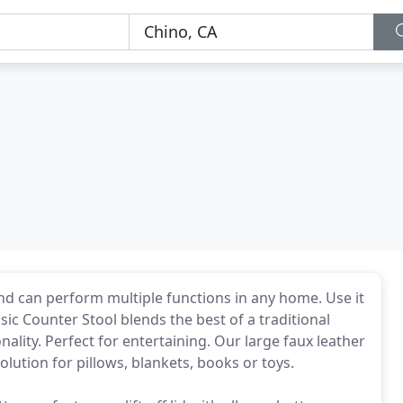
nd can perform multiple functions in any home. Use it
ssic Counter Stool blends the best of a traditional
lity. Perfect for entertaining. Our large faux leather
lution for pillows, blankets, books or toys.