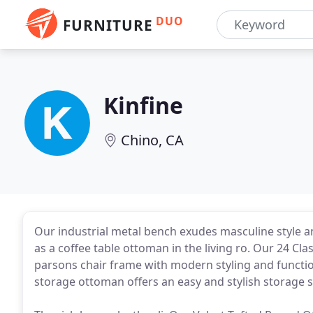
DUO
FURNITURE
Kinfine
Chino, CA
Our industrial metal bench exudes masculine style a
as a coffee table ottoman in the living ro. Our 24 Cla
parsons chair frame with modern styling and functiona
storage ottoman offers an easy and stylish storage so